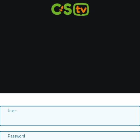
User
Password