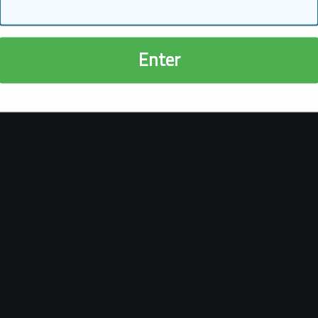
Enter